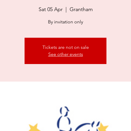
Sat 05 Apr
  |  
Grantham
By invitation only
Tickets are not on sale
See other events