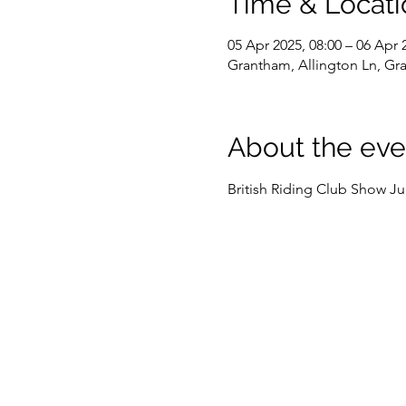
Time & Locati
05 Apr 2025, 08:00 – 06 Apr 
Grantham, Allington Ln, G
About the eve
British Riding Club Show 