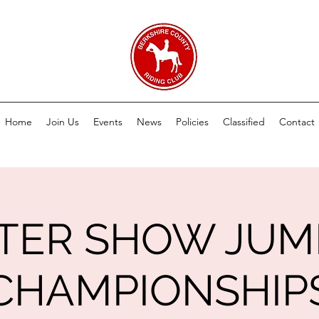
Home
Join Us
Events
News
Policies
Classified
Contact
TER SHOW JUM
CHAMPIONSHIP