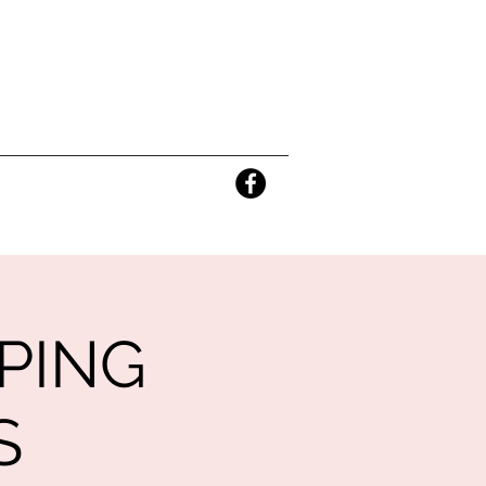
PING
S