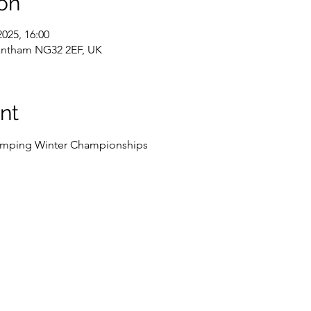
on
2025, 16:00
rantham NG32 2EF, UK
nt
Jumping Winter Championships