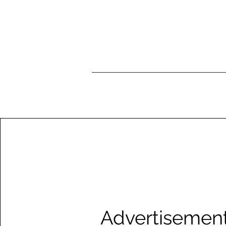
Advertisemen