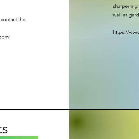
sharpening 
well as gar
 contact the
https://www
.com
ts