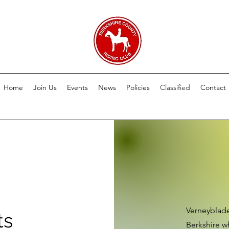
Home
Join Us
Events
News
Policies
Classified
Contact
Verneyblade
ts
Berkshire wh