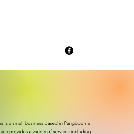
s is a small business based in Pangbourne,
ich provides a variety of services including