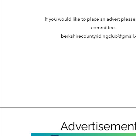
If you would like to place an advert please
committee
berkshirecountyridingclub@gmail
Advertisemen