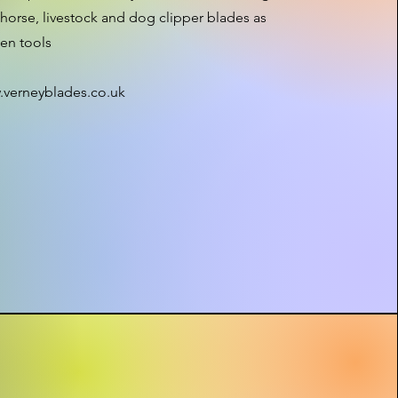
horse, livestock and dog clipper blades as
den tools
.verneyblades.co.uk