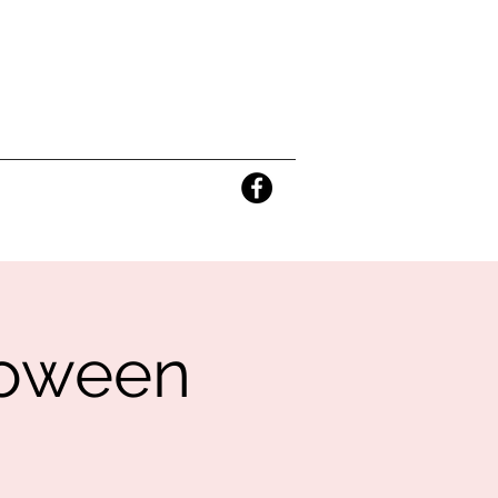
lloween