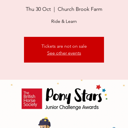
Thu 30 Oct
  |  
Church Brook Farm
Ride & Learn
Tickets are not on sale
See other events