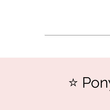
⭐️ Pon