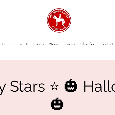
Home
Join Us
Events
News
Policies
Classified
Contact
y Stars ⭐️ 🎃 Ha
🎃