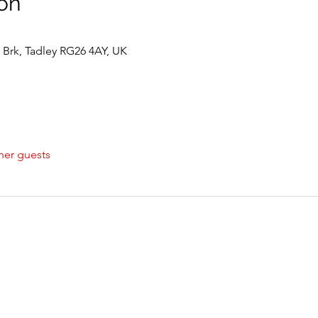
on
Brk, Tadley RG26 4AY, UK
her guests