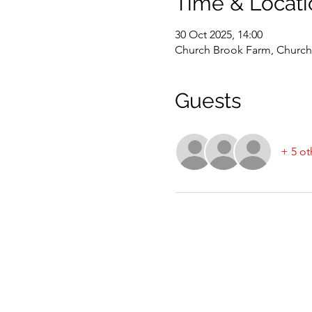
Time & Locati
30 Oct 2025, 14:00
Church Brook Farm, Church 
Guests
+ 5 ot