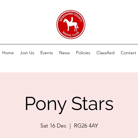
Home
Join Us
Events
News
Policies
Classified
Contact
Pony Stars
Sat 16 Dec
  |  
RG26 4AY