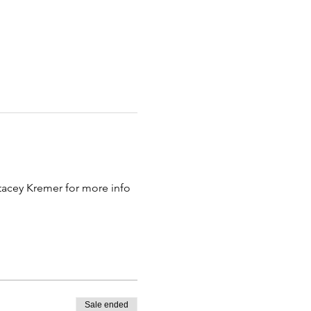
tacey Kremer for more info 
Sale ended