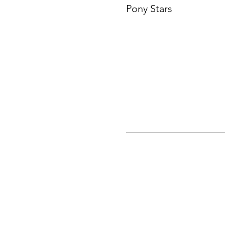
Pony Stars