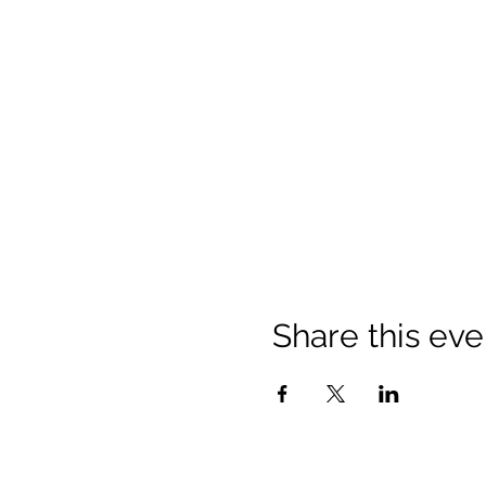
Share this eve