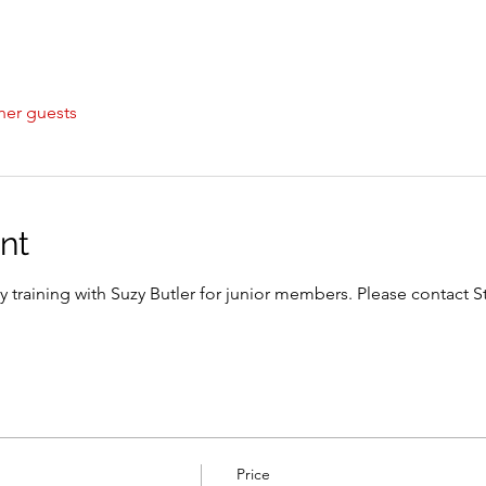
her guests
nt
y training with Suzy Butler for junior members. Please contact S
Price