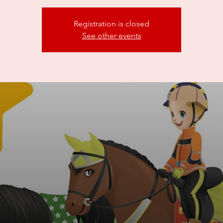
Registration is closed
See other events