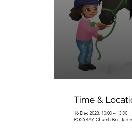
Time & Locati
16 Dec 2023, 10:00 – 13:00
RG26 4AY, Church Brk, Tadl