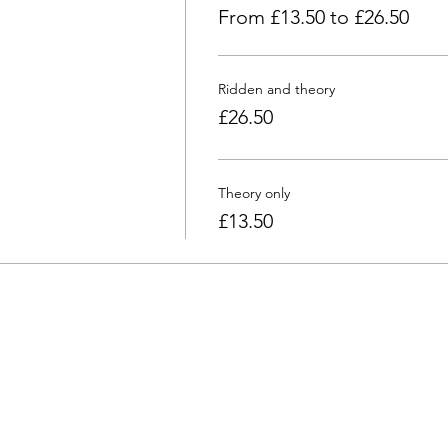
From £13.50 to £26.50
Ridden and theory
£26.50
Theory only
£13.50