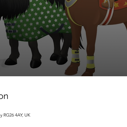
on
ey RG26 4AY, UK