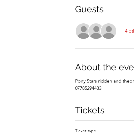
Guests
+ 4 ot
About the eve
Pony Stars ridden and theor
07785294433
Tickets
Ticket type