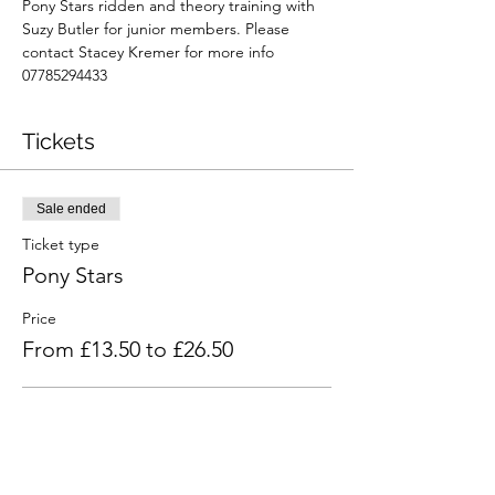
Pony Stars ridden and theory training with 
Suzy Butler for junior members. Please 
contact Stacey Kremer for more info 
07785294433
Tickets
Sale ended
Ticket type
Pony Stars
Price
From £13.50 to £26.50
Ridden and theory
£26.50