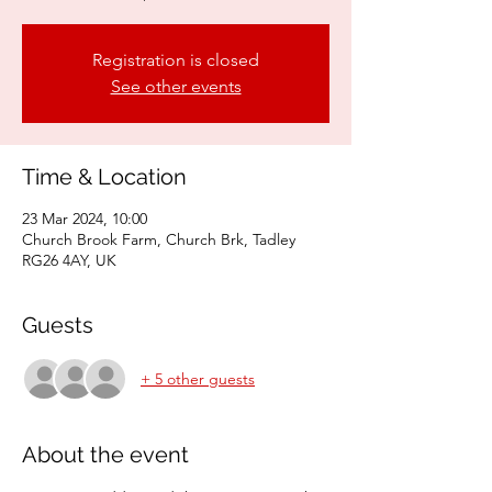
Registration is closed
See other events
Time & Location
23 Mar 2024, 10:00
Church Brook Farm, Church Brk, Tadley
RG26 4AY, UK
Guests
+ 5 other guests
About the event