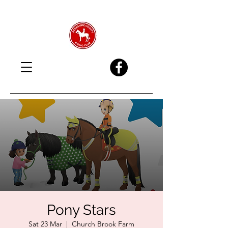
Pony Stars
Sat 23 Mar
  |  
Church Brook Farm