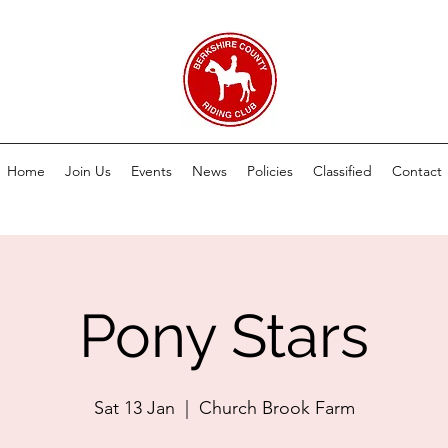
Home
Join Us
Events
News
Policies
Classified
Contact
Pony Stars
Sat 13 Jan
  |  
Church Brook Farm