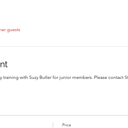
her guests
nt
y training with Suzy Butler for junior members. Please contact S
Price