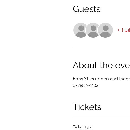
Guests
+ 1 ot
About the eve
Pony Stars ridden and theor
07785294433
Tickets
Ticket type