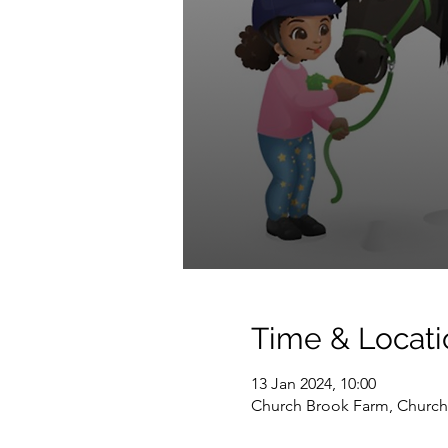
Time & Locati
13 Jan 2024, 10:00
Church Brook Farm, Church 