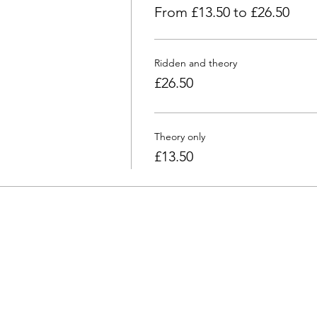
From £13.50 to £26.50
Ridden and theory
£26.50
Theory only
£13.50