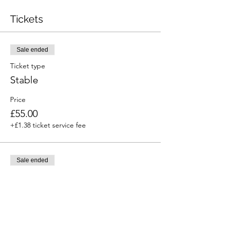
Tickets
Sale ended
Ticket type
Stable
Price
£55.00
+£1.38 ticket service fee
Sale ended
Ticket type
Hook up
Price
£30.00