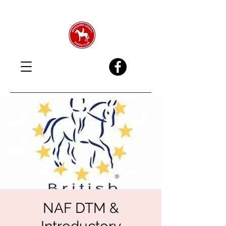
NAF DTM &