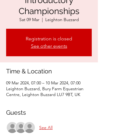
Introductory
Championships
Sat 09 Mar
  |  
Leighton Buzzard
Registration is closed
See other events
Time & Location
09 Mar 2024, 07:00 – 10 Mar 2024, 07:00
Leighton Buzzard, Bury Farm Equestrian
Centre, Leighton Buzzard LU7 9BT, UK
Guests
See All