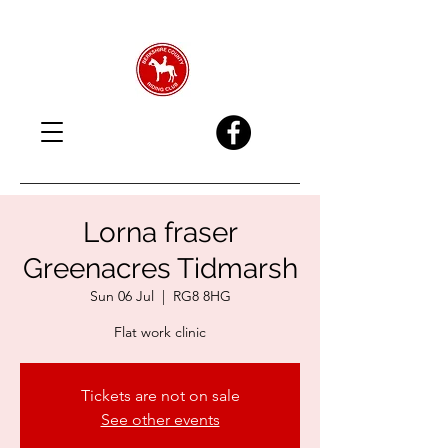
Lorna fraser
Greenacres Tidmarsh
Sun 06 Jul
  |  
RG8 8HG
Flat work clinic
Tickets are not on sale
See other events