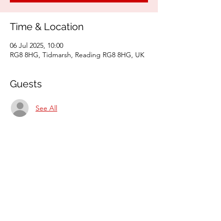
Time & Location
06 Jul 2025, 10:00
RG8 8HG, Tidmarsh, Reading RG8 8HG, UK
Guests
See All
Share this event