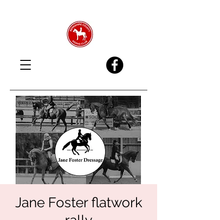
Jane Foster flatwork