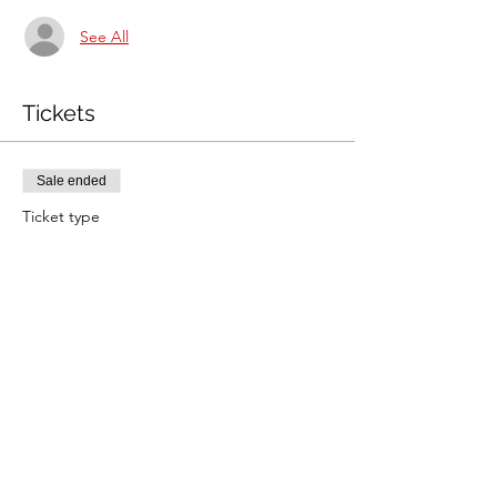
See All
Tickets
Sale ended
Ticket type
Jane Foster rally
Price
£26.50
Share this event