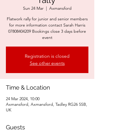
rally
Sun 24 Mar
  |  
Axmansford
Flatwork rally for junior and senior members
for more information contact Sarah Harris
07808404209 Bookings close 3 days before
event
Registration is closed
See other events
Time & Location
24 Mar 2024, 10:00
Axmansford, Axmansford, Tadley RG26 5SB,
UK
Guests