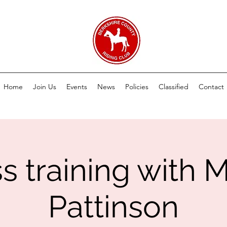
Home
Join Us
Events
News
Policies
Classified
Contact
ss training with 
Pattinson