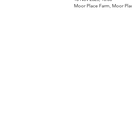
Moor Place Farm, Moor Pla