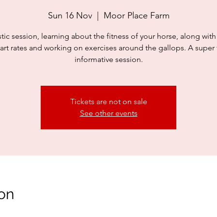
Sun 16 Nov
  |  
Moor Place Farm
stic session, learning about the fitness of your horse, along with
art rates and working on exercises around the gallops. A super
informative session.
Tickets are not on sale
See other events
on