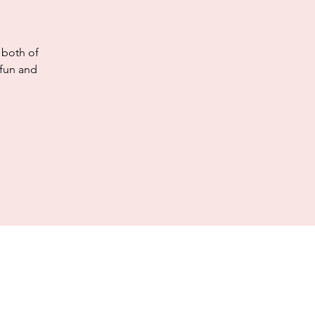
 both of
 fun and