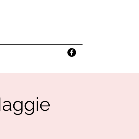
Maggie