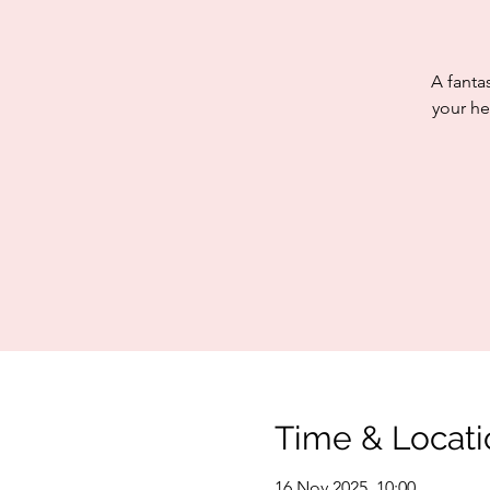
A fanta
your he
Time & Locati
16 Nov 2025, 10:00