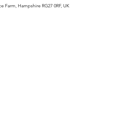
ce Farm, Hampshire RG27 0RF, UK