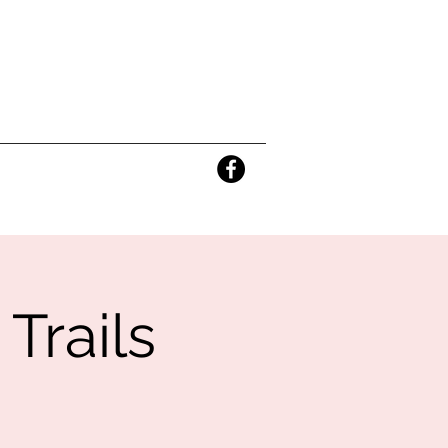
Trails