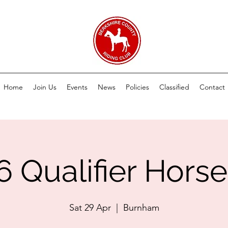
Home
Join Us
Events
News
Policies
Classified
Contact
6 Qualifier Horse 
Sat 29 Apr
  |  
Burnham