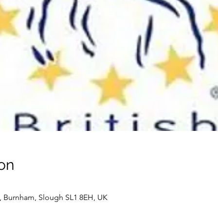
on
 Burnham, Slough SL1 8EH, UK