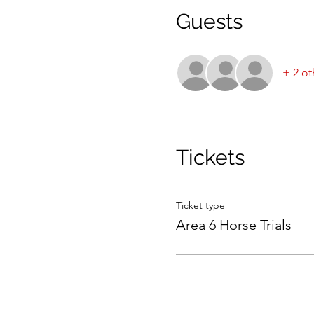
Guests
+ 2 ot
Tickets
Ticket type
Area 6 Horse Trials