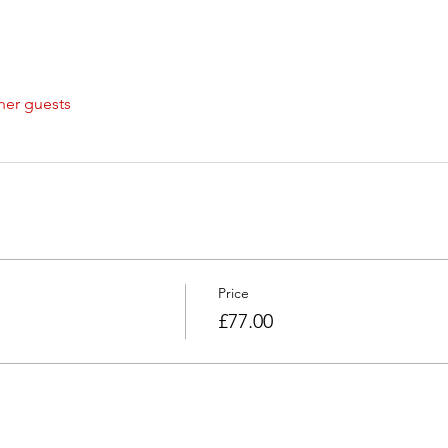
her guests
Price
£77.00