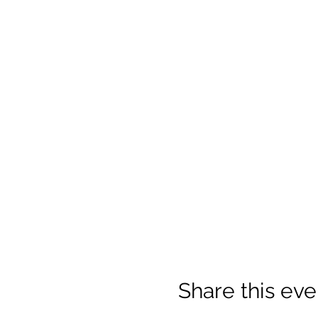
Share this eve