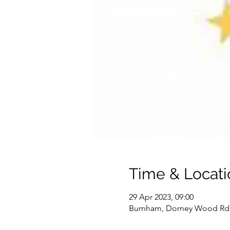
Time & Locati
29 Apr 2023, 09:00
Burnham, Dorney Wood Rd,