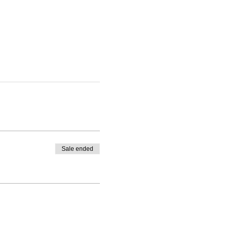
Sale ended