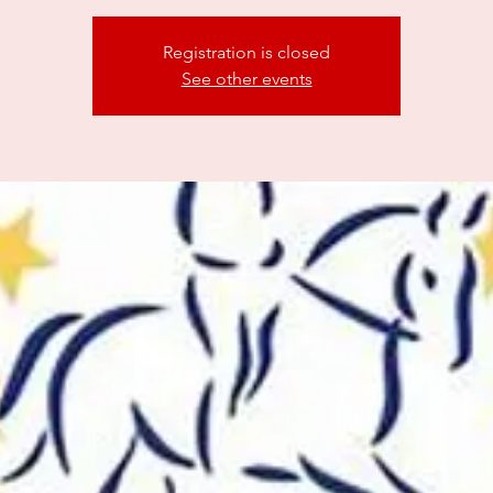
Registration is closed
See other events