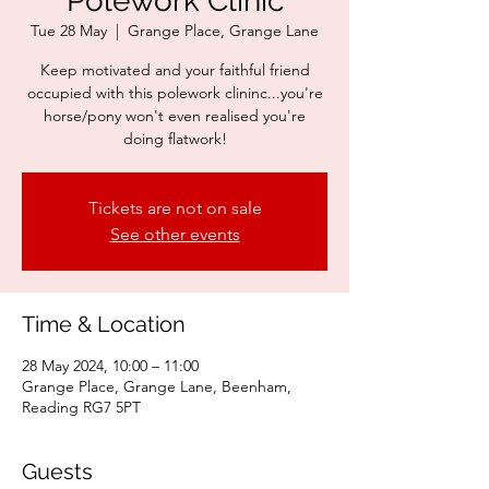
Polework Clinic
Tue 28 May
  |  
Grange Place, Grange Lane
Keep motivated and your faithful friend
occupied with this polework clininc...you're
horse/pony won't even realised you're
doing flatwork!
Tickets are not on sale
See other events
Time & Location
28 May 2024, 10:00 – 11:00
Grange Place, Grange Lane, Beenham,
Reading RG7 5PT
Guests