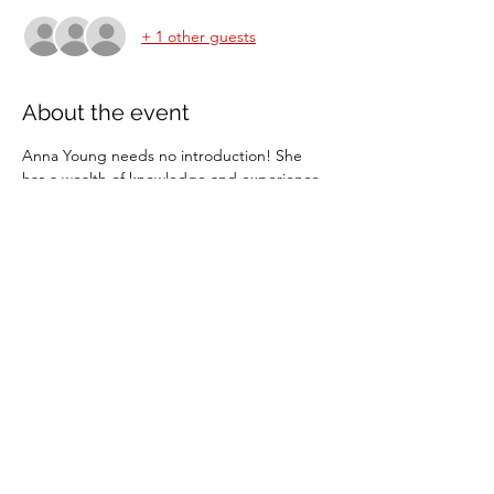
+ 1 other guests
About the event
Anna Young needs no introduction! She 
has a wealth of knowledge and experience 
in teaching all ages and abilities. This is a 
fun clinic open to juniors and senior BCRC 
members and non members.
Minimum of 2 in a group.
Share this event