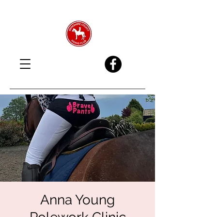
Anna Young